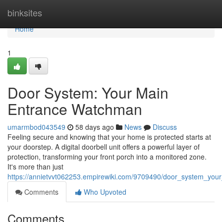
Home
binksites
Home
1
Door System: Your Main
Entrance Watchman
umarmbod043549
58 days ago
News
Discuss
Feeling secure and knowing that your home is protected starts at
your doorstep. A digital doorbell unit offers a powerful layer of
protection, transforming your front porch into a monitored zone.
It's more than just
https://annietvvt062253.empirewiki.com/9709490/door_system_you
Comments
Who Upvoted
Comments