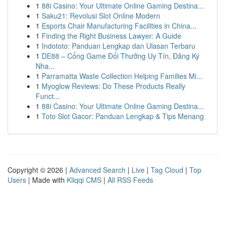
1
88i Casino: Your Ultimate Online Gaming Destina...
1
Saku21: Revolusi Slot Online Modern
1
Esports Chair Manufacturing Facilities in China...
1
Finding the Right Business Lawyer: A Guide
1
Indototo: Panduan Lengkap dan Ulasan Terbaru
1
DE88 – Cổng Game Đổi Thưởng Uy Tín, Đăng Ký
Nha...
1
Parramatta Waste Collection Helping Families Mi...
1
Myoglow Reviews: Do These Products Really
Funct...
1
88i Casino: Your Ultimate Online Gaming Destina...
1
Toto Slot Gacor: Panduan Lengkap & Tips Menang
Copyright © 2026 |
Advanced Search
|
Live
|
Tag Cloud
|
Top
Users
| Made with
Kliqqi CMS
|
All RSS Feeds