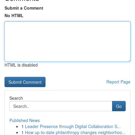
Submit a Comment
No HTML
HTML is disabled
Report Page
Search
Go
Published News
1
Leader Presence through Digital Collaboration S...
1
How up-to-date philanthropy changes neighborhoo...