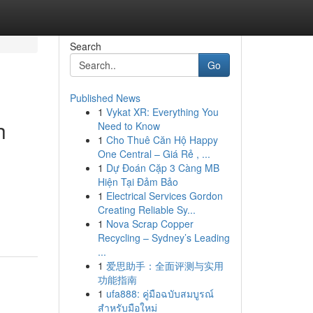
Search
Go
Published News
1
Vykat XR: Everything You
h
Need to Know
1
Cho Thuê Căn Hộ Happy
One Central – Giá Rẻ , ...
1
Dự Đoán Cặp 3 Càng MB
Hiện Tại Đảm Bảo
1
Electrical Services Gordon
Creating Reliable Sy...
1
Nova Scrap Copper
Recycling – Sydney’s Leading
...
1
爱思助手：全面评测与实用
功能指南
1
ufa888: คู่มือฉบับสมบูรณ์
สำหรับมือใหม่