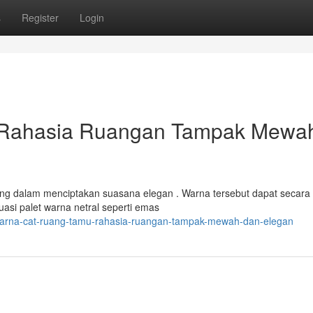
s
Register
Login
 Rahasia Ruangan Tampak Mewa
ing dalam menciptakan suasana elegan . Warna tersebut dapat secara
asi palet warna netral seperti emas
7/warna-cat-ruang-tamu-rahasia-ruangan-tampak-mewah-dan-elegan