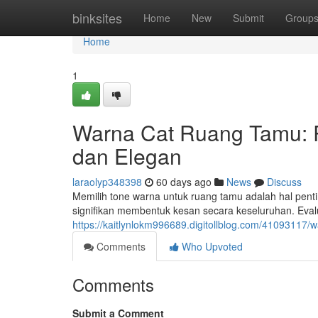
Home
binksites
Home
New
Submit
Group
Home
1
Warna Cat Ruang Tamu:
dan Elegan
laraolyp348398
60 days ago
News
Discuss
Memilih tone warna untuk ruang tamu adalah hal pent
signifikan membentuk kesan secara keseluruhan. Evalu
https://kaitlynlokm996689.digitollblog.com/4109311
Comments
Who Upvoted
Comments
Submit a Comment