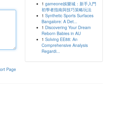
1
gameone娛樂城：新手入門
初學者指南與技巧策略玩法
1
Synthetic Sports Surfaces
Bangalore: A Det...
1
Discovering Your Dream
Reborn Babies in AU
1
Solving EE88: An
Comprehensive Analysis
Regardi...
ort Page