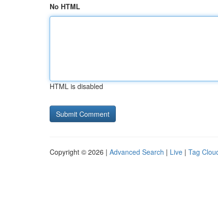
No HTML
HTML is disabled
Copyright © 2026 |
Advanced Search
|
Live
|
Tag Clou