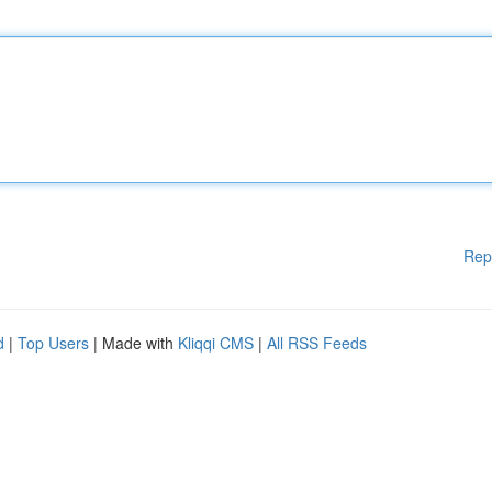
Rep
d
|
Top Users
| Made with
Kliqqi CMS
|
All RSS Feeds