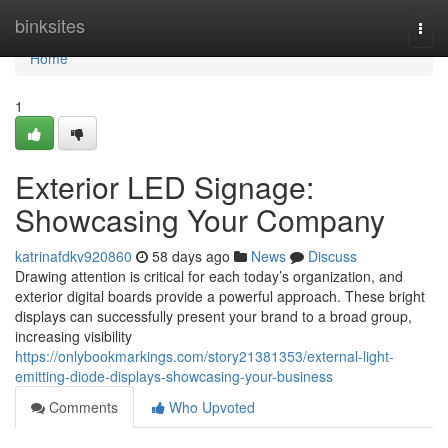
Home
binksites
Togg
navi
Home
1
Exterior LED Signage:
Showcasing Your Company
katrinafdkv920860
58 days ago
News
Discuss
Drawing attention is critical for each today’s organization, and
exterior digital boards provide a powerful approach. These bright
displays can successfully present your brand to a broad group,
increasing visibility
https://onlybookmarkings.com/story21381353/external-light-
emitting-diode-displays-showcasing-your-business
Comments
Who Upvoted