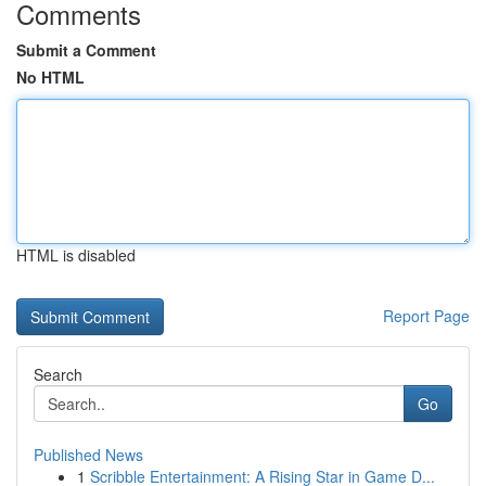
Comments
Submit a Comment
No HTML
HTML is disabled
Report Page
Search
Go
Published News
1
Scribble Entertainment: A Rising Star in Game D...