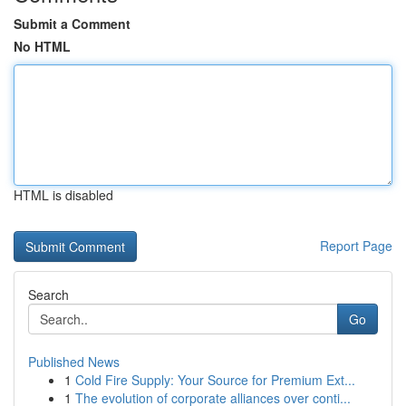
Submit a Comment
No HTML
HTML is disabled
Report Page
Search
Go
Published News
1
Cold Fire Supply: Your Source for Premium Ext...
1
The evolution of corporate alliances over conti...