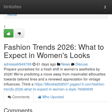
Home
binksites
Togg
navi
Home
1
Fashion Trends 2026: What to
Expect in Women's Looks
adreasabl949769
61 days ago
News
Discuss
Prepare yourselves for a fresh shift in women's aesthetics by
2026! We're predicting a move away from maximalist silhouettes
towards tailored lines and a renewed appreciation for vintage
influences. Think a
https://lillixokw268507.pages10.com/fashion-
trends-2026-what-to-expect-in-women-s-style-76680695
Comments
Who Upvoted
Comments