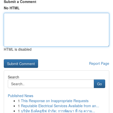
Submit a Comment
No HTML
HTML is disabled
Report Page
Search
Go
Published News
1
This Response on Inappropriate Requests
1
Reputable Electrical Services Available from an...
1
บริษัท ธิงค์คลูซิฟ จำกัด: การพัฒนา ที่ ก่อ ความ...