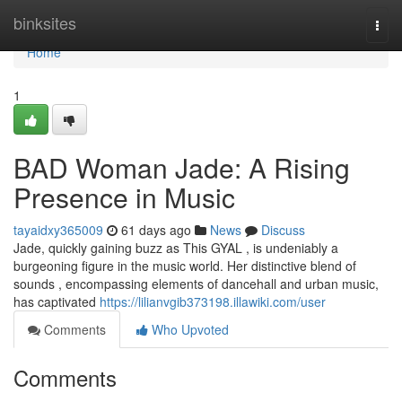
Home
binksites
Togg
navi
Home
1
BAD Woman Jade: A Rising
Presence in Music
tayaidxy365009
61 days ago
News
Discuss
Jade, quickly gaining buzz as This GYAL , is undeniably a
burgeoning figure in the music world. Her distinctive blend of
sounds , encompassing elements of dancehall and urban music,
has captivated
https://lilianvgib373198.illawiki.com/user
Comments
Who Upvoted
Comments