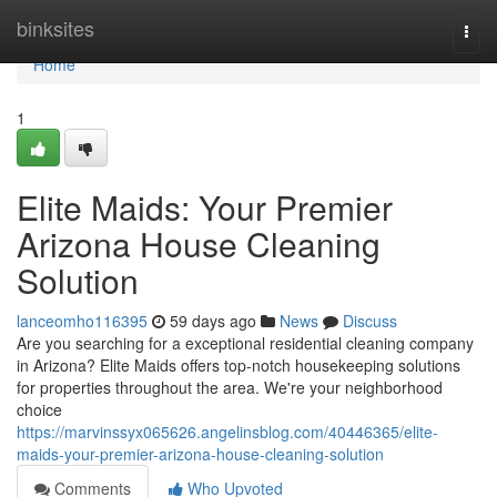
Home
binksites
Togg
navi
Home
1
Elite Maids: Your Premier
Arizona House Cleaning
Solution
lanceomho116395
59 days ago
News
Discuss
Are you searching for a exceptional residential cleaning company
in Arizona? Elite Maids offers top-notch housekeeping solutions
for properties throughout the area. We're your neighborhood
choice
https://marvinssyx065626.angelinsblog.com/40446365/elite-
maids-your-premier-arizona-house-cleaning-solution
Comments
Who Upvoted