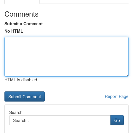
Comments
Submit a Comment
No HTML
HTML is disabled
Report Page
Search
Go