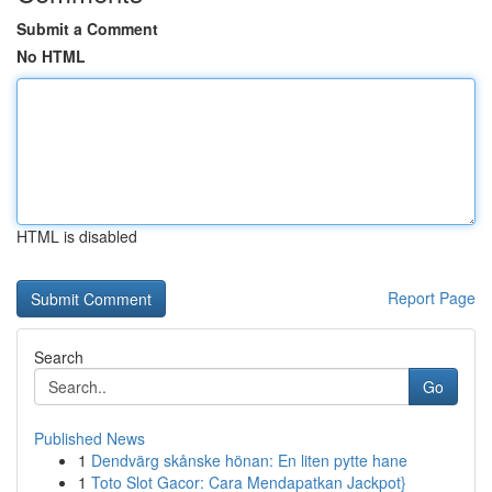
Submit a Comment
No HTML
HTML is disabled
Report Page
Search
Go
Published News
1
Dendvärg skånske hönan: En liten pytte hane
1
Toto Slot Gacor: Cara Mendapatkan Jackpot}