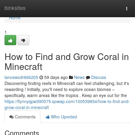
Home
binksites
Togg
navi
Home
1
How to Find and Grow Coral in
Minecraft
lancewxdr666205
59 days ago
News
Discuss
Discovering finding reefs in Minecraft can feel challenging, but it's
rewarding ! Initially, you'll need to explore ocean biomes –
specifically, warm areas like the tropics . Keep an eye out for the
https://flynnyqpw390575.qowap.com/100539854/how-to-find-and-
grow-coral-in-minecraft
Comments
Who Upvoted
Comments