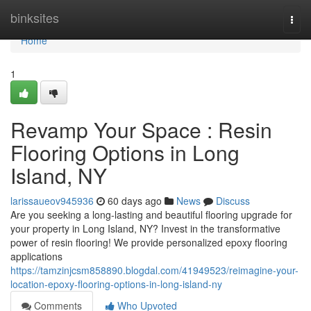
Home
binksites
Togg
navi
Home
1
Revamp Your Space : Resin
Flooring Options in Long
Island, NY
larissaueov945936
60 days ago
News
Discuss
Are you seeking a long-lasting and beautiful flooring upgrade for
your property in Long Island, NY? Invest in the transformative
power of resin flooring! We provide personalized epoxy flooring
applications
https://tamzinjcsm858890.blogdal.com/41949523/reimagine-your-
location-epoxy-flooring-options-in-long-island-ny
Comments
Who Upvoted