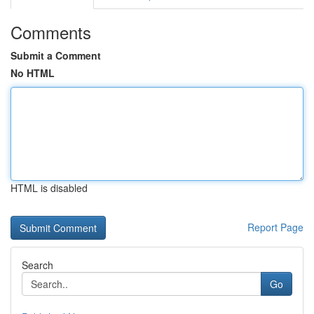
Comments
Submit a Comment
No HTML
HTML is disabled
Report Page
Search
Go