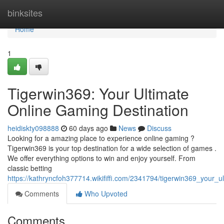
Home
binksites
Home
1
Tigerwin369: Your Ultimate
Online Gaming Destination
heidiskty098888
60 days ago
News
Discuss
Looking for a amazing place to experience online gaming ?
Tigerwin369 is your top destination for a wide selection of games .
We offer everything options to win and enjoy yourself. From
classic betting
https://kathryncfoh377714.wikififfi.com/2341794/tigerwin369_your_u
Comments
Who Upvoted
Comments