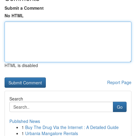
Submit a Comment
No HTML
HTML is disabled
Report Page
Search
Go
Published News
1
Buy The Drug Via the Internet : A Detailed Guide
1
Urbania Mangalore Rentals