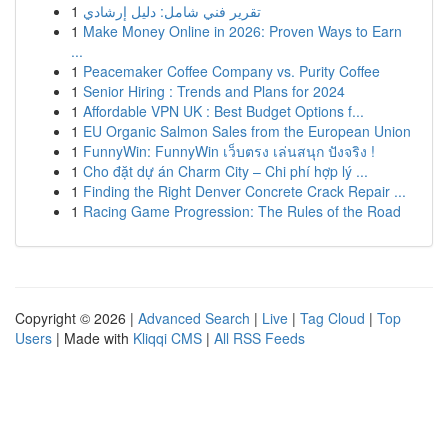
1
تقرير فني شامل: دليل إرشادي
1
Make Money Online in 2026: Proven Ways to Earn
...
1
Peacemaker Coffee Company vs. Purity Coffee
1
Senior Hiring : Trends and Plans for 2024
1
Affordable VPN UK : Best Budget Options f...
1
EU Organic Salmon Sales from the European Union
1
FunnyWin: FunnyWin เว็บตรง เล่นสนุก ปังจริง !
1
Cho đặt dự án Charm City – Chi phí hợp lý ...
1
Finding the Right Denver Concrete Crack Repair ...
1
Racing Game Progression: The Rules of the Road
Copyright © 2026 |
Advanced Search
|
Live
|
Tag Cloud
|
Top
Users
| Made with
Kliqqi CMS
|
All RSS Feeds