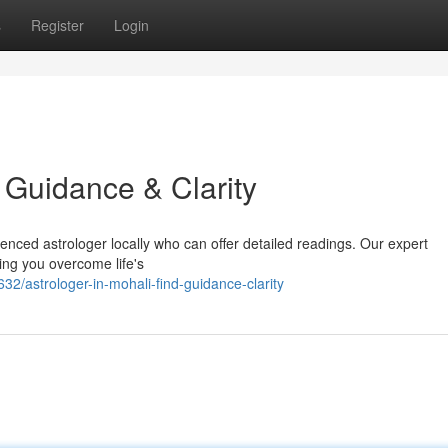
s
Register
Login
d Guidance & Clarity
enced astrologer locally who can offer detailed readings. Our expert
ping you overcome life's
2/astrologer-in-mohali-find-guidance-clarity