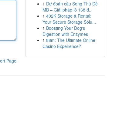
1
Dự đoán cầu Song Thủ Đề
MB – Giải pháp lô 168 đ...
1
402K Storage & Rental:
Your Secure Storage Solu...
1
Boosting Your Dog's
Digestion with Enzymes
1
88m: The Ultimate Online
Casino Experience?
ort Page