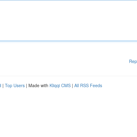
Rep
d
|
Top Users
| Made with
Kliqqi CMS
|
All RSS Feeds