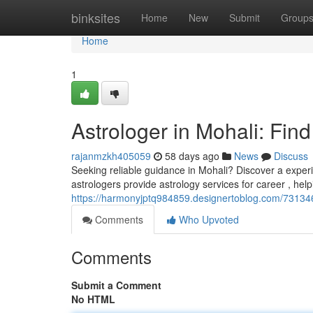
Home
binksites
Home
New
Submit
Group
Home
1
Astrologer in Mohali: Fin
rajanmzkh405059
58 days ago
News
Discuss
Seeking reliable guidance in Mohali? Discover a experi
astrologers provide astrology services for career , hel
https://harmonyjptq984859.designertoblog.com/7313463
Comments
Who Upvoted
Comments
Submit a Comment
No HTML