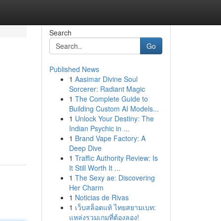
Search
Go
Published News
1
Aasimar Divine Soul
Sorcerer: Radiant Magic
1
The Complete Guide to
Building Custom AI Models...
1
Unlock Your Destiny: The
Indian Psychic in ...
1
Brand Vape Factory: A
Deep Dive
1
Traffic Authority Review: Is
It Still Worth It ...
1
The Sexy ae: Discovering
Her Charm
1
Noticias de Rivas
1
เว็บสล็อตแท้ ไทยสยามเบท:
แหล่งรวมเกมที่ต้องลอง!