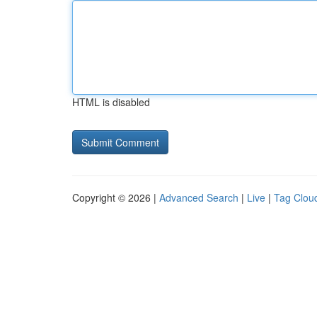
HTML is disabled
Copyright © 2026 |
Advanced Search
|
Live
|
Tag Clou