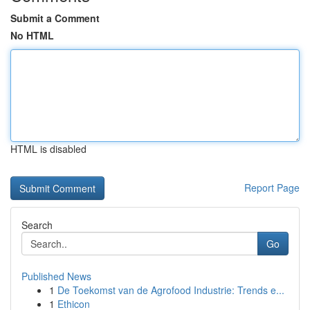
Submit a Comment
No HTML
HTML is disabled
Report Page
Search
Go
Published News
1
De Toekomst van de Agrofood Industrie: Trends e...
1
Ethicon