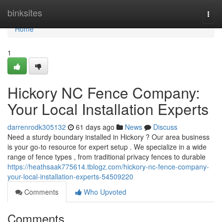
Home
binksites
Togg
navi
Home
1
Hickory NC Fence Company:
Your Local Installation Experts
darrenrodk305132
61 days ago
News
Discuss
Need a sturdy boundary installed in Hickory ? Our area business
is your go-to resource for expert setup . We specialize in a wide
range of fence types , from traditional privacy fences to durable
https://heathsaak775614.tblogz.com/hickory-nc-fence-company-
your-local-installation-experts-54509220
Comments
Who Upvoted
Comments