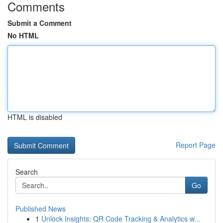
Comments
Submit a Comment
No HTML
HTML is disabled
Report Page
Search
Go
Published News
1
Unlock Insights: QR Code Tracking & Analytics w...