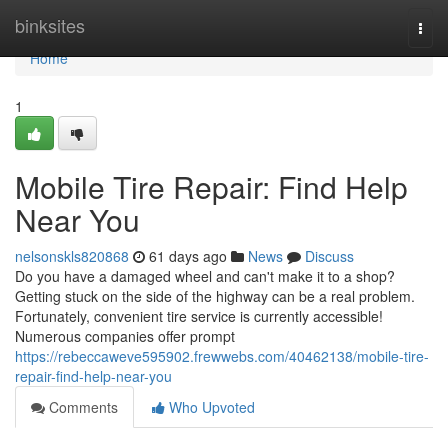
Home
binksites
Togg
navi
Home
1
Mobile Tire Repair: Find Help
Near You
nelsonskls820868
61 days ago
News
Discuss
Do you have a damaged wheel and can't make it to a shop?
Getting stuck on the side of the highway can be a real problem.
Fortunately, convenient tire service is currently accessible!
Numerous companies offer prompt
https://rebeccaweve595902.frewwebs.com/40462138/mobile-tire-
repair-find-help-near-you
Comments
Who Upvoted