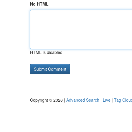
No HTML
HTML is disabled
Copyright © 2026 |
Advanced Search
|
Live
|
Tag Clou