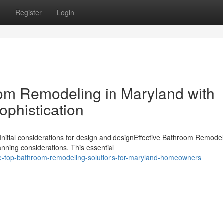
s
Register
Login
om Remodeling in Maryland with
ophistication
nitial considerations for design and designEffective Bathroom Remodel
nning considerations. This essential
he-top-bathroom-remodeling-solutions-for-maryland-homeowners