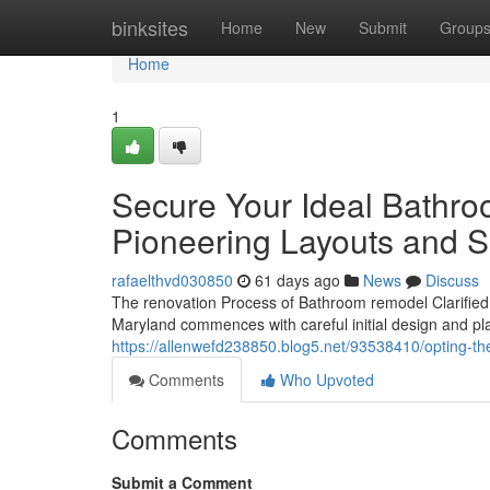
Home
binksites
Home
New
Submit
Group
Home
1
Secure Your Ideal Bathro
Pioneering Layouts and S
rafaelthvd030850
61 days ago
News
Discuss
The renovation Process of Bathroom remodel ClarifiedI
Maryland commences with careful initial design and pla
https://allenwefd238850.blog5.net/93538410/opting-t
Comments
Who Upvoted
Comments
Submit a Comment