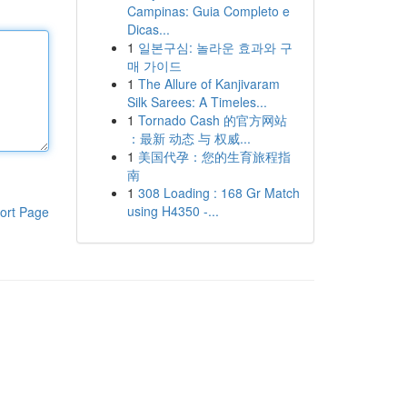
Campinas: Guia Completo e
Dicas...
1
일본구심: 놀라운 효과와 구
매 가이드
1
The Allure of Kanjivaram
Silk Sarees: A Timeles...
1
Tornado Cash 的官方网站
：最新 动态 与 权威...
1
美国代孕：您的生育旅程指
南
1
308 Loading : 168 Gr Match
using H4350 -...
ort Page