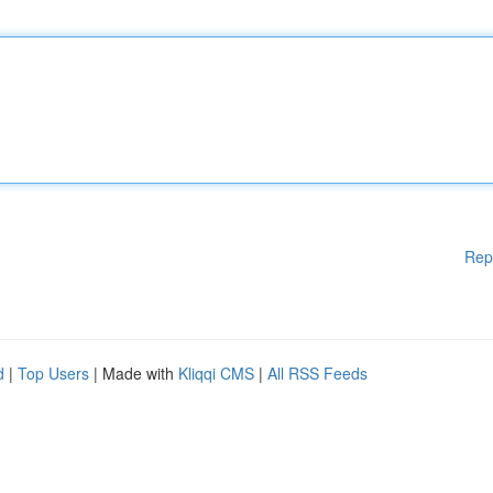
Rep
d
|
Top Users
| Made with
Kliqqi CMS
|
All RSS Feeds