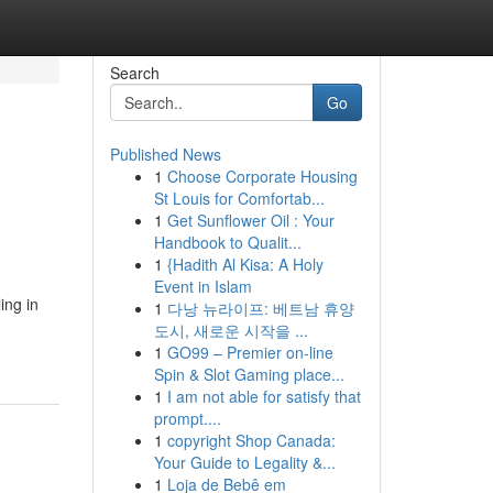
Search
Go
Published News
1
Choose Corporate Housing
St Louis for Comfortab...
1
Get Sunflower Oil : Your
Handbook to Qualit...
1
{Hadith Al Kisa: A Holy
Event in Islam
ing in
1
다낭 뉴라이프: 베트남 휴양
도시, 새로운 시작을 ...
1
GO99 – Premier on-line
Spin & Slot Gaming place...
1
I am not able for satisfy that
prompt....
1
copyright Shop Canada:
Your Guide to Legality &...
1
Loja de Bebê em