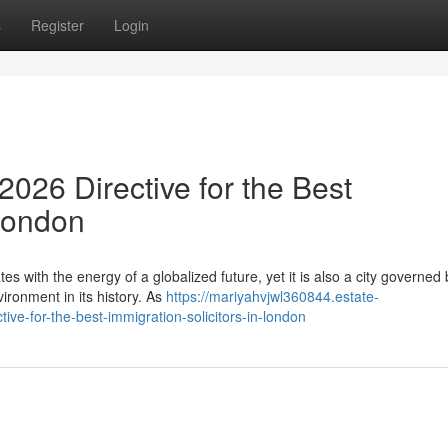
s
Register
Login
026 Directive for the Best
 London
es with the energy of a globalized future, yet it is also a city governed 
ronment in its history. As
https://mariyahvjwl360844.estate-
e-for-the-best-immigration-solicitors-in-london