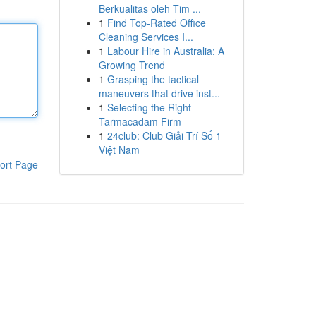
Berkualitas oleh Tim ...
1
Find Top-Rated Office
Cleaning Services I...
1
Labour Hire in Australia: A
Growing Trend
1
Grasping the tactical
maneuvers that drive inst...
1
Selecting the Right
Tarmacadam Firm
1
24club: Club Giải Trí Số 1
Việt Nam
ort Page