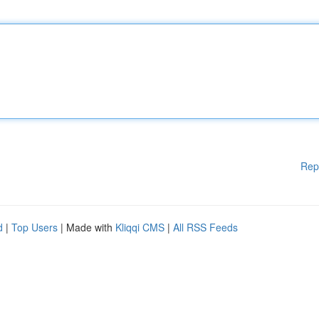
Rep
d
|
Top Users
| Made with
Kliqqi CMS
|
All RSS Feeds