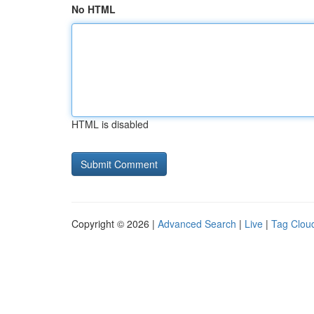
No HTML
HTML is disabled
Copyright © 2026 |
Advanced Search
|
Live
|
Tag Clou