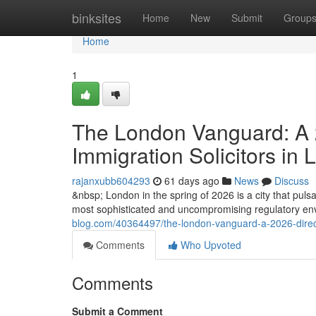
Home
binksites
Home
New
Submit
Group
Home
1
The London Vanguard: A 2
Immigration Solicitors in
rajanxubb604293
61 days ago
News
Discuss
&nbsp; London in the spring of 2026 is a city that pulsat
most sophisticated and uncompromising regulatory envi
blog.com/40364497/the-london-vanguard-a-2026-directiv
Comments
Who Upvoted
Comments
Submit a Comment