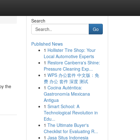
Search
Go
Published News
1
Hollister Tire Shop: Your
Local Automotive Experts
1
Restore Canberra's Shine:
Pressure Cleaning Exp...
1
WPS 办公套件 中文版：免
费 办公 套件 深度 测试
by the
1
Cocina Auténtica:
Gastronomía Mexicana
Antigua
1
Smart School: A
Technological Revolution in
Edu...
1
The Ultimate Buyer's
Checklist for Evaluating R...
1
Jasa Situs Indonesia