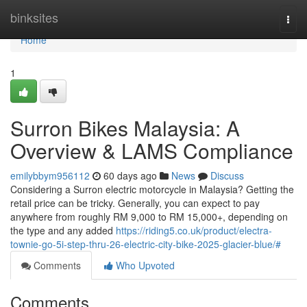
Home
binksites
Togg
navi
Home
1
Surron Bikes Malaysia: A
Overview & LAMS Compliance
emilybbym956112
60 days ago
News
Discuss
Considering a Surron electric motorcycle in Malaysia? Getting the
retail price can be tricky. Generally, you can expect to pay
anywhere from roughly RM 9,000 to RM 15,000+, depending on
the type and any added
https://riding5.co.uk/product/electra-
townie-go-5i-step-thru-26-electric-city-bike-2025-glacier-blue/#
Comments
Who Upvoted
Comments