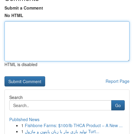
Submit a Comment
No HTML
HTML is disabled
Report Page
Search
Go
Published News
1
Fishbone Farms: $100/lb THCA Product – A New ...
1
تولید بازی مار با زبان پایتون و ماژول Turt...