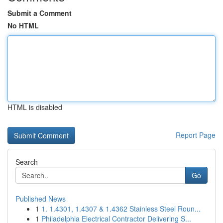
Submit a Comment
No HTML
HTML is disabled
Report Page
Search
Go
Published News
1
1. 1.4301, 1.4307 & 1.4362 Stainless Steel Roun...
1
Philadelphia Electrical Contractor Delivering S...