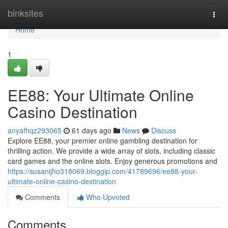
Home
binksites
Togg
navi
Home
1
EE88: Your Ultimate Online
Casino Destination
anyafhqz293065
61 days ago
News
Discuss
Explore EE88, your premier online gambling destination for
thrilling action. We provide a wide array of slots, including classic
card games and the online slots. Enjoy generous promotions and
https://susanijho318069.bloggip.com/41789696/ee88-your-
ultimate-online-casino-destination
Comments
Who Upvoted
Comments