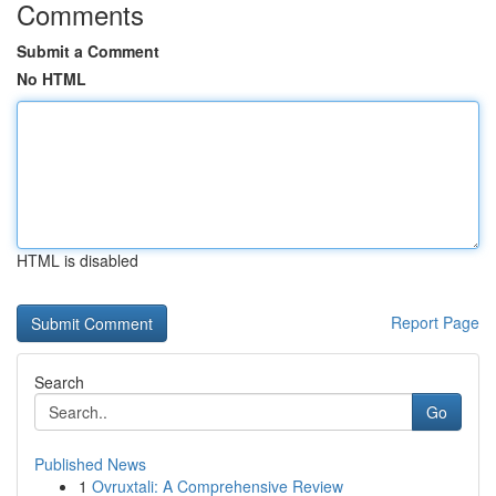
Comments
Submit a Comment
No HTML
HTML is disabled
Report Page
Search
Go
Published News
1
Ovruxtali: A Comprehensive Review