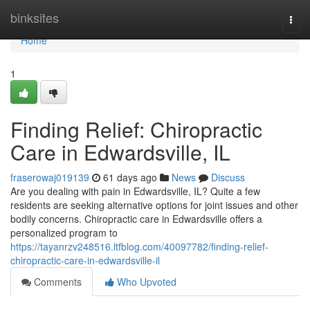
Home
binksites
Togg
navi
Home
1
Finding Relief: Chiropractic
Care in Edwardsville, IL
fraserowaj019139
61 days ago
News
Discuss
Are you dealing with pain in Edwardsville, IL? Quite a few
residents are seeking alternative options for joint issues and other
bodily concerns. Chiropractic care in Edwardsville offers a
personalized program to
https://tayanrzv248516.ltfblog.com/40097782/finding-relief-
chiropractic-care-in-edwardsville-il
Comments
Who Upvoted