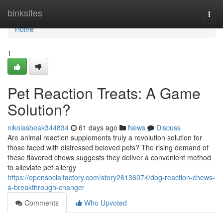
Home
binksites
Togg
navi
Home
1
Pet Reaction Treats: A Game
Solution?
nikolasbeak344834
61 days ago
News
Discuss
Are animal reaction supplements truly a revolution solution for
those faced with distressed beloved pets? The rising demand of
these flavored chews suggests they deliver a convenient method
to alleviate pet allergy
https://opensocialfactory.com/story26136074/dog-reaction-chews-
a-breakthrough-changer
Comments
Who Upvoted