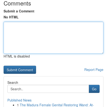
Comments
Submit a Comment
No HTML
HTML is disabled
Report Page
Search
Go
Published News
1
The Madura Female Genital Restoring Wand: At-