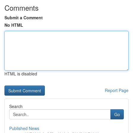
Comments
Submit a Comment
No HTML
HTML is disabled
Report Page
Search
Go
Published News