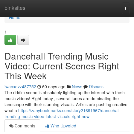
Home
binksites
Togg
navi
Home
1
Dancehall Trending Music
Video: Current Scenes Right
This Week
iwanxqvz487752
60 days ago
News
Discuss
The riddim scene is absolutely lighting up the internet with fresh
music videos! Right today , several tunes are dominating the
landscape with their stunning visuals. Artists are pushing creative
what a
https://zanybookmarks.com/story21691967/dancehall-
trending-music-video-latest-visuals-right-now
Comments
Who Upvoted