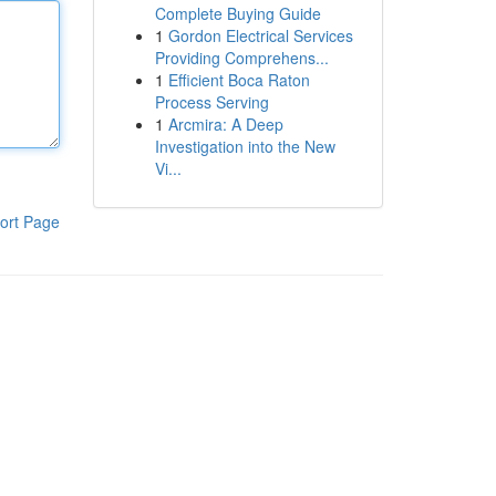
Complete Buying Guide
1
Gordon Electrical Services
Providing Comprehens...
1
Efficient Boca Raton
Process Serving
1
Arcmira: A Deep
Investigation into the New
Vi...
ort Page