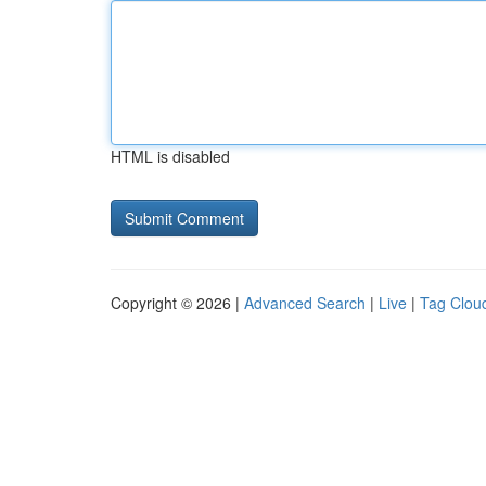
HTML is disabled
Copyright © 2026 |
Advanced Search
|
Live
|
Tag Clou