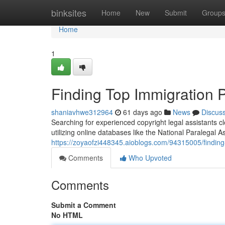
Home
binksites
Home
New
Submit
Group
Home
1
Finding Top Immigration 
shaniavhwe312964
61 days ago
News
Discus
Searching for experienced copyright legal assistants c
utilizing online databases like the National Paralegal A
https://zoyaofzi448345.aioblogs.com/94315005/finding
Comments
Who Upvoted
Comments
Submit a Comment
No HTML