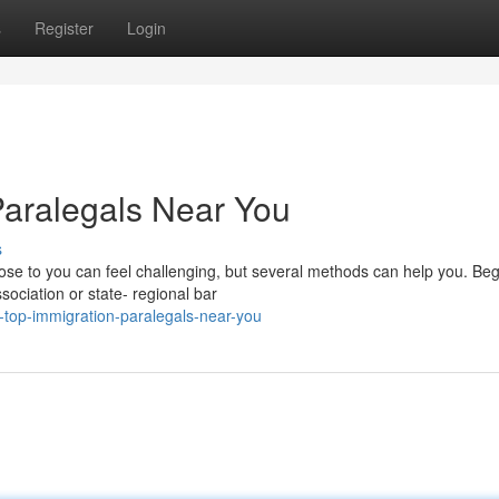
s
Register
Login
Paralegals Near You
s
lose to you can feel challenging, but several methods can help you. Beg
ssociation or state- regional bar
-top-immigration-paralegals-near-you