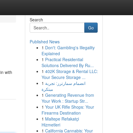
Search
Go
Published News
1
Don't: Gambling's Illegality
Explained
1
Practical Residential
Solutions Delivered By Ru...
1
402K Storage & Rental LLC:
in with
Your Secure Storage ...
1
انضمام سمارترز: تجربة
مبتكرة
1
Generating Revenue from
Your Work : Startup Str...
1
Your UK Rifle Shops: Your
Firearms Destination
1
Maltepe Refakatçi
Hizmetleri
1
California Cannabis: Your