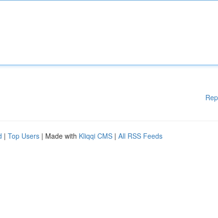
Rep
d
|
Top Users
| Made with
Kliqqi CMS
|
All RSS Feeds