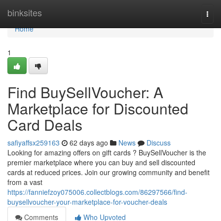
Home
binksites
Togg
navi
Home
1
Find BuySellVoucher: A
Marketplace for Discounted
Card Deals
safiyaffsx259163
62 days ago
News
Discuss
Looking for amazing offers on gift cards ? BuySellVoucher is the
premier marketplace where you can buy and sell discounted
cards at reduced prices. Join our growing community and benefit
from a vast
https://fanniefzoy075006.collectblogs.com/86297566/find-
buysellvoucher-your-marketplace-for-voucher-deals
Comments
Who Upvoted