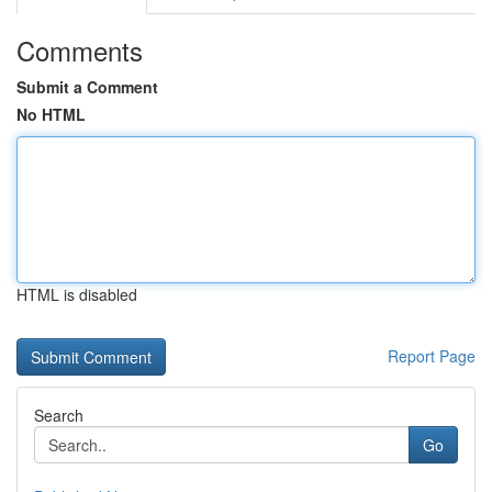
Comments
Submit a Comment
No HTML
HTML is disabled
Report Page
Search
Go