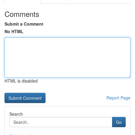
Comments
Submit a Comment
No HTML
HTML is disabled
Report Page
Search
Go