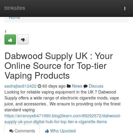
Home
binksites
Togg
navi
Home
1
Dabwood Supply UK : Your
Online Source for Top-tier
Vaping Products
sashajtac612422
60 days ago
News
Discuss
Looking for reliable vaping equipment in the UK ? Dabwood
Supply offers a wide range of electronic cigarette mods, vape
juice, and accessories . We ensure to providing only the finest
standard vaping
https://arranoyeb471990.blog2learn.com/89292572/dabwood-
supply-uk-your-digital-hub-for-top-tier-e-cigarette-items
Comments
Who Upvoted