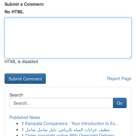
Submit a Comment
No HTML
HTML is disabled
Report Page
Search
Go
Published News
1
Kampala Companions : Your Introduction to Ex...
1
تنظيف خزانات المياه بالرياض: دليل شامل شامل
1
Order copyright online With Overnight Delivery.