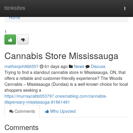
Home
binksites
Togg
navi
Home
1
Cannabis Store Mississauga
matheojoh966557
61 days ago
News
Discuss
Trying to find a standout cannabis store in Mississauga, ON, that
offers a reliable and customer-friendly experience? The Woods
Cannabis – Mississauga (Dundas) is a well-known choice for local
shoppers seeking a
https://murraycabb053797.onesmablog.com/cannabis-
dispensary-mississauga-81861481
Comments
Who Upvoted
Comments