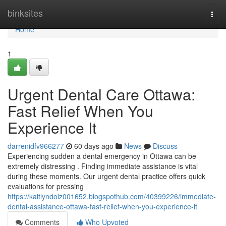
Home
binksites
Togg
navi
Home
1
Urgent Dental Care Ottawa:
Fast Relief When You
Experience It
darrenidfv966277
60 days ago
News
Discuss
Experiencing sudden a dental emergency in Ottawa can be
extremely distressing . Finding immediate assistance is vital
during these moments. Our urgent dental practice offers quick
evaluations for pressing
https://kaitlyndolz001652.blogspothub.com/40399226/immediate-
dental-assistance-ottawa-fast-relief-when-you-experience-it
Comments
Who Upvoted