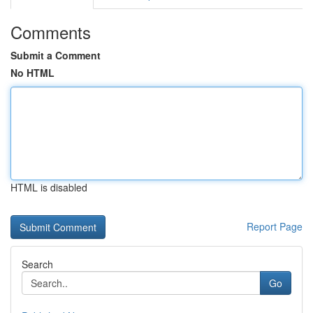
Comments
Submit a Comment
No HTML
HTML is disabled
Report Page
Search
Go