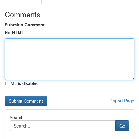
Comments
Submit a Comment
No HTML
HTML is disabled
Report Page
Search
Go