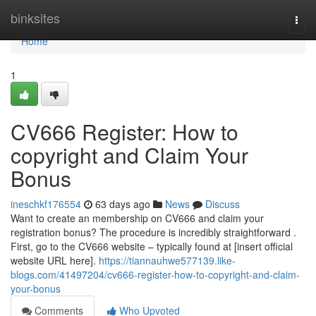
Home
binksites
Togg
navi
Home
1
CV666 Register: How to
copyright and Claim Your
Bonus
ineschkf176554
63 days ago
News
Discuss
Want to create an membership on CV666 and claim your
registration bonus? The procedure is incredibly straightforward .
First, go to the CV666 website – typically found at [insert official
website URL here].
https://tiannauhwe577139.like-
blogs.com/41497204/cv666-register-how-to-copyright-and-claim-
your-bonus
Comments
Who Upvoted