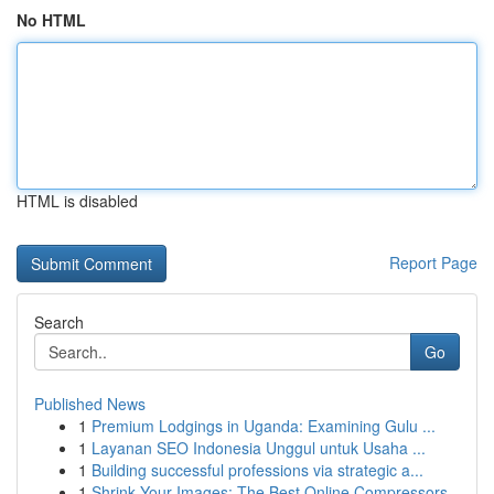
No HTML
HTML is disabled
Report Page
Search
Go
Published News
1
Premium Lodgings in Uganda: Examining Gulu ...
1
Layanan SEO Indonesia Unggul untuk Usaha ...
1
Building successful professions via strategic a...
1
Shrink Your Images: The Best Online Compressors