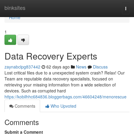
Home
binksites
Togg
navi
Home
1
Data Recovery Experts
zaynabclpg837442
62 days ago
News
Discuss
Lost critical files due to a unexpected system crash? Relax! Our
Team are reputable data recovery specialists, focused on
retrieving your missing information from a wide selection of
devices. Such as corrupted hard
https://kobilhhc684836.bloggerbags.com/46604248/menorescue
Comments
Who Upvoted
Comments
Submit a Comment