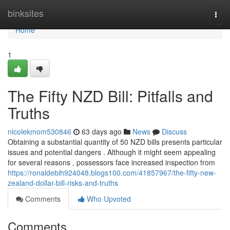
Home
binksites
Togg
navi
Home
1
The Fifty NZD Bill: Pitfalls and
Truths
nicolekmom530846
63 days ago
News
Discuss
Obtaining a substantial quantity of 50 NZD bills presents particular
issues and potential dangers . Although it might seem appealing
for several reasons , possessors face increased inspection from
https://ronaldebih924048.blogs100.com/41857967/the-fifty-new-
zealand-dollar-bill-risks-and-truths
Comments
Who Upvoted
Comments