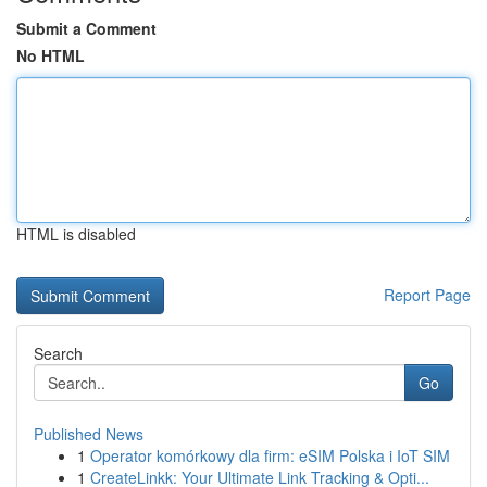
Submit a Comment
No HTML
HTML is disabled
Report Page
Search
Go
Published News
1
Operator komórkowy dla firm: eSIM Polska i IoT SIM
1
CreateLinkk: Your Ultimate Link Tracking & Opti...