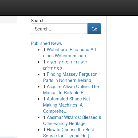
Search
Go
Published News
1
Wohnhero: Eine neue Art
eines Wohnraumfinan...
1
תיקון רייד מדריך מקיף
למתחילים
1
Finding Massey Ferguson
Parts in Northern Ireland
1
Acquire Ativan Online: The
Manual to Reliable P...
1
Automated Shade Net
Making Machines: A
Comprehe...
1
Aasimar Wizards: Blessed &
Otherworldly Heritage
1
How to Choose the Best
Source for Tirzepatide (...