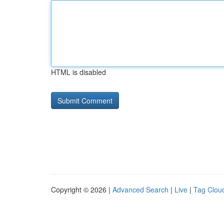
HTML is disabled
Copyright © 2026 |
Advanced Search
|
Live
|
Tag Clou