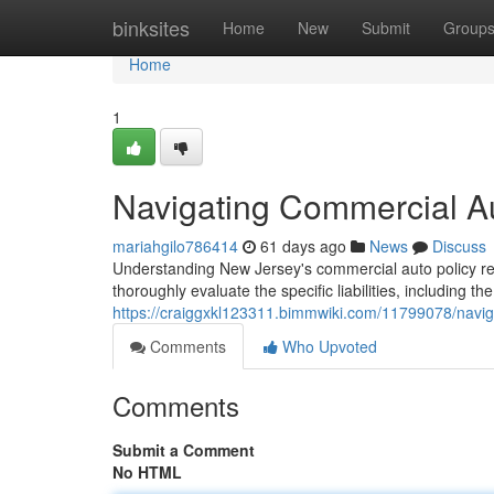
Home
binksites
Home
New
Submit
Group
Home
1
Navigating Commercial A
mariahgilo786414
61 days ago
News
Discuss
Understanding New Jersey's commercial auto policy req
thoroughly evaluate the specific liabilities, including th
https://craiggxkl123311.bimmwiki.com/11799078/navi
Comments
Who Upvoted
Comments
Submit a Comment
No HTML