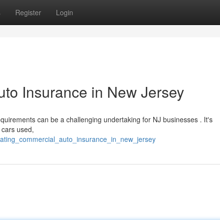
s
Register
Login
uto Insurance in New Jersey
uirements can be a challenging undertaking for NJ businesses . It's
e cars used,
gating_commercial_auto_insurance_in_new_jersey