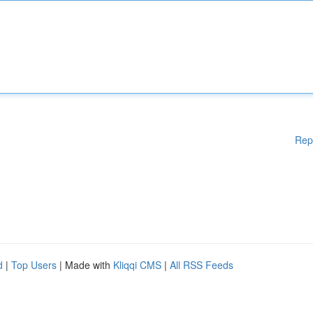
Rep
d
|
Top Users
| Made with
Kliqqi CMS
|
All RSS Feeds