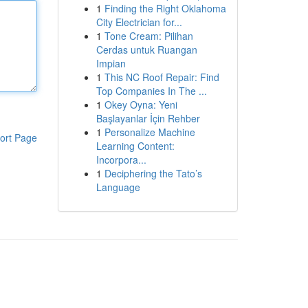
1
Finding the Right Oklahoma
City Electrician for...
1
Tone Cream: Pilihan
Cerdas untuk Ruangan
Impian
1
This NC Roof Repair: Find
Top Companies In The ...
1
Okey Oyna: Yeni
Başlayanlar İçin Rehber
1
Personalize Machine
ort Page
Learning Content:
Incorpora...
1
Deciphering the Tato’s
Language