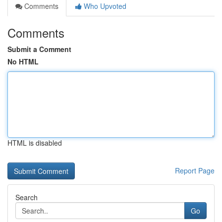
Comments
Who Upvoted
Comments
Submit a Comment
No HTML
HTML is disabled
Report Page
Search
Go