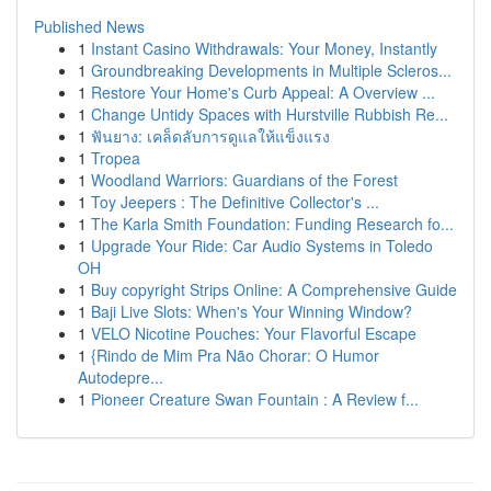
Published News
1
Instant Casino Withdrawals: Your Money, Instantly
1
Groundbreaking Developments in Multiple Scleros...
1
Restore Your Home's Curb Appeal: A Overview ...
1
Change Untidy Spaces with Hurstville Rubbish Re...
1
ฟันยาง: เคล็ดลับการดูแลให้แข็งแรง
1
Tropea
1
Woodland Warriors: Guardians of the Forest
1
Toy Jeepers : The Definitive Collector's ...
1
The Karla Smith Foundation: Funding Research fo...
1
Upgrade Your Ride: Car Audio Systems in Toledo
OH
1
Buy copyright Strips Online: A Comprehensive Guide
1
Baji Live Slots: When's Your Winning Window?
1
VELO Nicotine Pouches: Your Flavorful Escape
1
{Rindo de Mim Pra Não Chorar: O Humor
Autodepre...
1
Pioneer Creature Swan Fountain : A Review f...