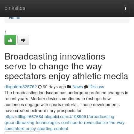
Home
binksites
Togg
navi
Home
1
Broadcasting innovations
serve to change the way
spectators enjoy athletic media
diegotdrq325762
60 days ago
News
Discuss
The broadcasting landscape has undergone profound changes in
recent years. Modern devices continues to reshape how
audiences engage with sports material. These developments
have created extraordinary prospects for
https://lilliqplr667684.blogpixi.com/41989091/broadcasting-
groundbreaking-technologies-continue-to-revolutionize-the-way-
spectators-enjoy-sporting-content