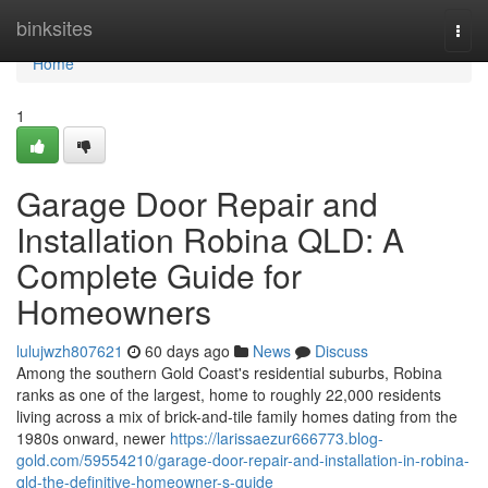
Home
binksites
Togg
navi
Home
1
Garage Door Repair and
Installation Robina QLD: A
Complete Guide for
Homeowners
lulujwzh807621
60 days ago
News
Discuss
Among the southern Gold Coast's residential suburbs, Robina
ranks as one of the largest, home to roughly 22,000 residents
living across a mix of brick-and-tile family homes dating from the
1980s onward, newer
https://larissaezur666773.blog-
gold.com/59554210/garage-door-repair-and-installation-in-robina-
qld-the-definitive-homeowner-s-guide