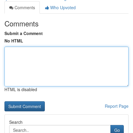
Comments
Who Upvoted
Comments
Submit a Comment
No HTML
HTML is disabled
Report Page
Search
Go