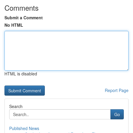
Comments
Submit a Comment
No HTML
HTML is disabled
Report Page
Search
Go
Published News