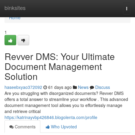
Home
binksites
Togg
navi
Home
1
Revver DMS: Your Ultimate
Document Management
Solution
haseebxyao372092
61 days ago
News
Discuss
Are you struggling with disorganized documents? Revver DMS
offers a total answer to streamline your workflow . This advanced
document management tool allows you to effortlessly manage
and retrieve critical
https://katrinayvbp426846.blogolenta.com/profile
Comments
Who Upvoted