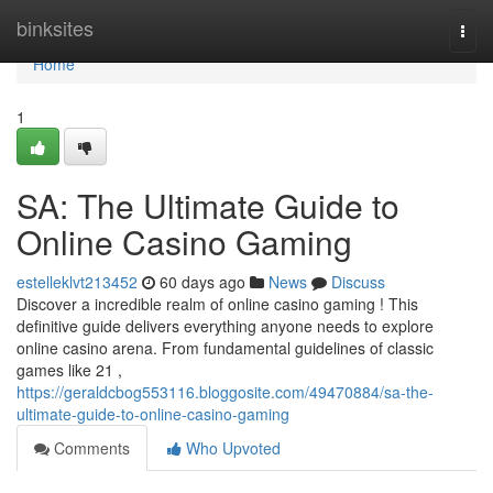
Home
binksites
Togg
navi
Home
1
SA: The Ultimate Guide to
Online Casino Gaming
estelleklvt213452
60 days ago
News
Discuss
Discover a incredible realm of online casino gaming ! This
definitive guide delivers everything anyone needs to explore
online casino arena. From fundamental guidelines of classic
games like 21 ,
https://geraldcbog553116.bloggosite.com/49470884/sa-the-
ultimate-guide-to-online-casino-gaming
Comments
Who Upvoted