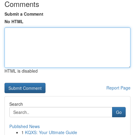
Comments
Submit a Comment
No HTML
HTML is disabled
Report Page
Search
Go
Published News
1
KQXS: Your Ultimate Guide