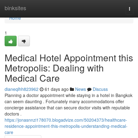
Home
binksites
Togg
navi
Home
1
Medical Hotel Appointment this
Metropolis: Dealing with
Medical Care
dianeqlhh823962
61 days ago
News
Discuss
Planning a doctor appointment while staying in a hotel in Bangkok
can seem daunting . Fortunately many accommodations offer
concierge assistance that can secure doctor visits with reputable
doctors .
https://jonasnnzi178070.blogadvize.com/50204373/healthcare-
residence-appointment-this-metropolis-understanding-medical-
care