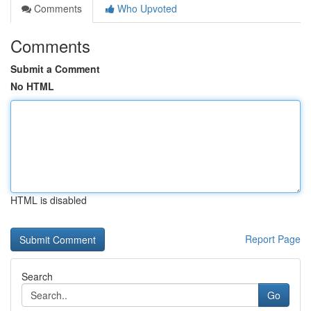
Comments
Who Upvoted
Comments
Submit a Comment
No HTML
HTML is disabled
Report Page
Search
Go