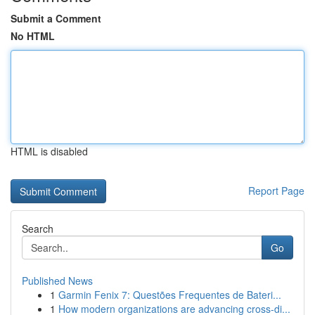
Submit a Comment
No HTML
HTML is disabled
Report Page
Search
Go
Published News
1
Garmin Fenix 7: Questões Frequentes de Bateri...
1
How modern organizations are advancing cross-di...