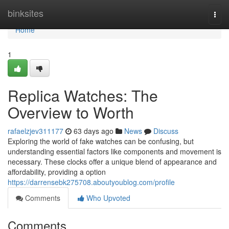
Home
binksites
Togg
navi
Home
1
Replica Watches: The
Overview to Worth
rafaelzjev311177
63 days ago
News
Discuss
Exploring the world of fake watches can be confusing, but
understanding essential factors like components and movement is
necessary. These clocks offer a unique blend of appearance and
affordability, providing a option
https://darrensebk275708.aboutyoublog.com/profile
Comments
Who Upvoted
Comments