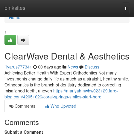
Home
binksites
Togg
navi
Home
1
ClearWave Dental & Aesthetics
lilyarus777341
60 days ago
News
Discuss
Achieving Better Health With Expert Orthodontics Not many
investments change daily life as much as a straight, healthy smile.
Orthodontics is the branch of dentistry dedicated to correcting
misaligned teeth, uneven
https://mariyahmwhw023129.fare-
blog.com/42051626/coral-springs-smiles-start-here
Comments
Who Upvoted
Comments
Submit a Comment