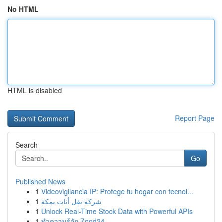
No HTML
HTML is disabled
Report Page
Search
Go
Published News
1
Videovigilancia IP: Protege tu hogar con tecnol...
1
شركة نقل أثاث بمكة
1
Unlock Real-Time Stock Data with Powerful APIs
1
ทำความรู้จัก Zood24