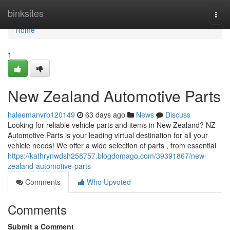
Home
binksites
Togg
navi
Home
1
New Zealand Automotive Parts
haleemanvrb120149
63 days ago
News
Discuss
Looking for reliable vehicle parts and items in New Zealand? NZ
Automotive Parts is your leading virtual destination for all your
vehicle needs! We offer a wide selection of parts , from essential
https://kathrynwdsh258757.blogdomago.com/39391867/new-
zealand-automotive-parts
Comments
Who Upvoted
Comments
Submit a Comment