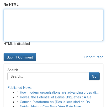
No HTML
HTML is disabled
Report Page
Search
Go
Published News
1
How modern organizations are advancing cross-di...
1
Reveal the Potential of Dense Briquettes : A Ge...
1
Camion Plataforma en {Dos la localidad de Do...
1
Noida Udaipur Cab Book Your Ride Now