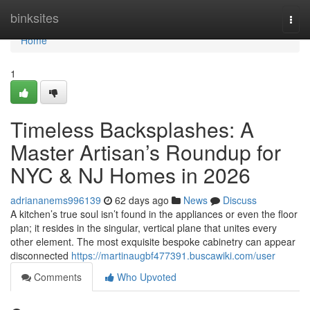
Home
binksites
Togg
navi
Home
1
Timeless Backsplashes: A
Master Artisan’s Roundup for
NYC & NJ Homes in 2026
adriananems996139
62 days ago
News
Discuss
A kitchen’s true soul isn’t found in the appliances or even the floor
plan; it resides in the singular, vertical plane that unites every
other element. The most exquisite bespoke cabinetry can appear
disconnected
https://martinaugbf477391.buscawiki.com/user
Comments
Who Upvoted