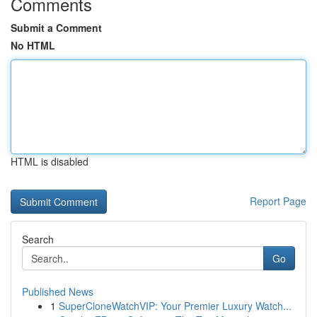
Comments
Submit a Comment
No HTML
HTML is disabled
Report Page
Search
Go
Published News
1
SuperCloneWatchVIP: Your Premier Luxury Watch...