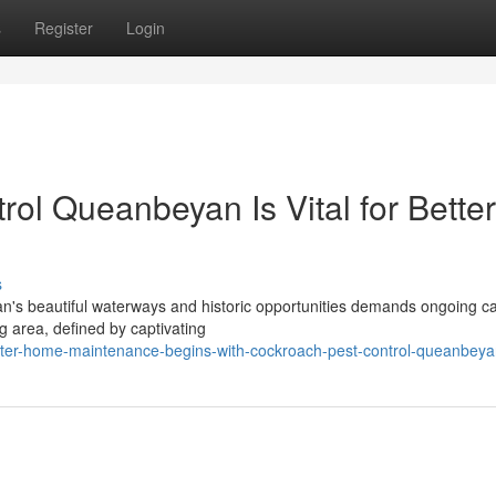
s
Register
Login
ol Queanbeyan Is Vital for Better
s
's beautiful waterways and historic opportunities demands ongoing ca
g area, defined by captivating
tter-home-maintenance-begins-with-cockroach-pest-control-queanbey