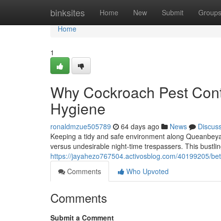
Home
binksites
Home
New
Submit
Group
Home
1
Why Cockroach Pest Contr
Hygiene
ronaldmzue505789
64 days ago
News
Discus
Keeping a tidy and safe environment along Queanbeyan
versus undesirable night‑time trespassers. This bustlin
https://jayahezo767504.activosblog.com/40199205/be
Comments
Who Upvoted
Comments
Submit a Comment