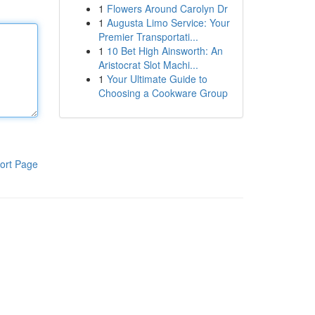
1
Flowers Around Carolyn Dr
1
Augusta Limo Service: Your
Premier Transportati...
1
10 Bet High Ainsworth: An
Aristocrat Slot Machi...
1
Your Ultimate Guide to
Choosing a Cookware Group
ort Page