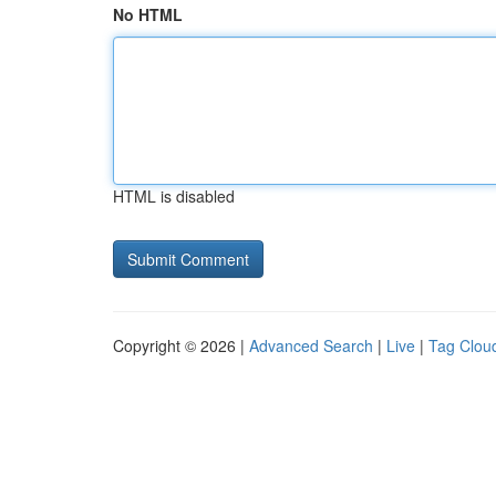
No HTML
HTML is disabled
Copyright © 2026 |
Advanced Search
|
Live
|
Tag Clou