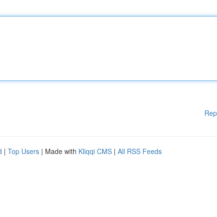
Rep
d
|
Top Users
| Made with
Kliqqi CMS
|
All RSS Feeds