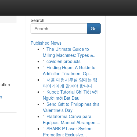
Search
Go
Published News
1
The Ultimate Guide to
Milling Machines: Types &...
1
covidien products
1
Finding Hope: A Guide to
Addiction Treatment Op...
1
서울 대형사무실 임대는 팀
ution
타이거에게 맡겨야 합니다.
1
Kubet: Tutorial Chi Tiết với
an
Người mới Bắt Đầu
1
Send Gift to Philippines this
Valentine's Day
1
Plataforma Canva para
Equipes: Manual Abrangent...
1
SHARK P Laser System
Promotion: Exclusive...