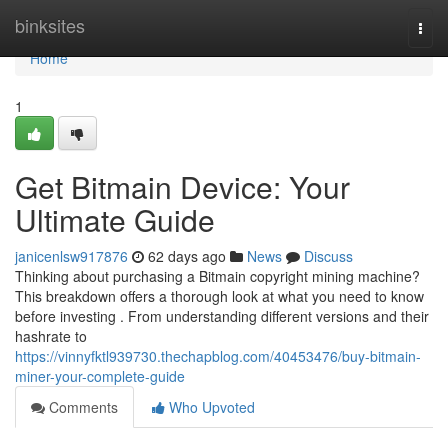
Home
binksites
Togg
navi
Home
1
Get Bitmain Device: Your
Ultimate Guide
janicenlsw917876
62 days ago
News
Discuss
Thinking about purchasing a Bitmain copyright mining machine?
This breakdown offers a thorough look at what you need to know
before investing . From understanding different versions and their
hashrate to
https://vinnyfktl939730.thechapblog.com/40453476/buy-bitmain-
miner-your-complete-guide
Comments
Who Upvoted