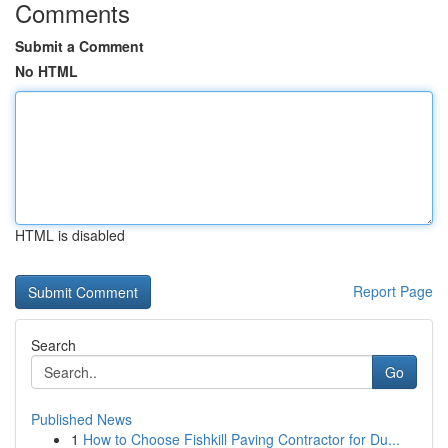
Comments
Submit a Comment
No HTML
HTML is disabled
Report Page
Search
Go
Published News
1
How to Choose Fishkill Paving Contractor for Du...