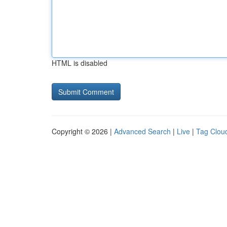
HTML is disabled
Copyright © 2026 |
Advanced Search
|
Live
|
Tag Clou