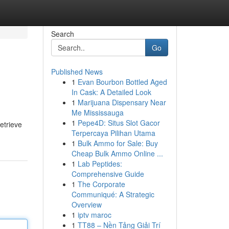
Search
Go
Published News
1
Evan Bourbon Bottled Aged
In Cask: A Detailed Look
1
Marijuana Dispensary Near
Me Mississauga
1
Pepe4D: Situs Slot Gacor
retrieve
Terpercaya Pilihan Utama
1
Bulk Ammo for Sale: Buy
Cheap Bulk Ammo Online ...
1
Lab Peptides:
Comprehensive Guide
1
The Corporate
Communiqué: A Strategic
Overview
1
iptv maroc
1
TT88 – Nền Tảng Giải Trí