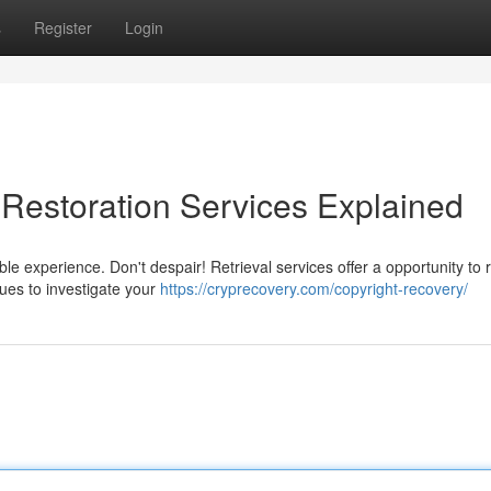
s
Register
Login
 Restoration Services Explained
ble experience. Don't despair! Retrieval services offer a opportunity to 
ques to investigate your
https://cryprecovery.com/copyright-recovery/