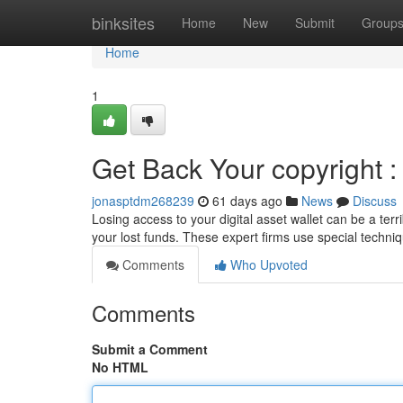
Home
binksites
Home
New
Submit
Group
Home
1
Get Back Your copyright :
jonasptdm268239
61 days ago
News
Discuss
Losing access to your digital asset wallet can be a terri
your lost funds. These expert firms use special techni
Comments
Who Upvoted
Comments
Submit a Comment
No HTML