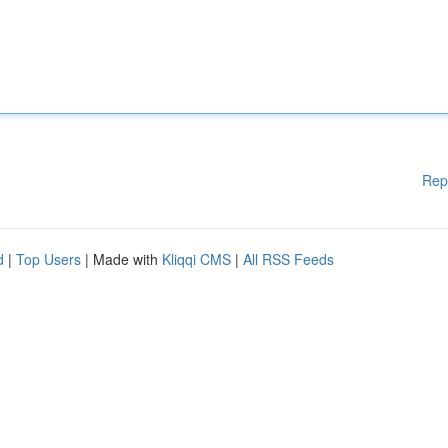
Rep
d
|
Top Users
| Made with
Kliqqi CMS
|
All RSS Feeds