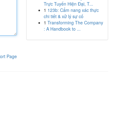
Trực Tuyến Hiện Đại, T...
1
123b: Cẩm nang xác thực
chi tiết & xử lý sự cố
1
Transforming The Company
: A Handbook to ...
ort Page