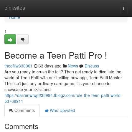
Home
binksites
Togg
navi
Home
1
Become a Teen Patti Pro !
theofiiw336001
63 days ago
News
Discuss
Are you ready to crush the felt? Then get ready to dive into the
world of Teen Patti with our thrilling new app, Teen Patti Master.
This isn't just any ordinary card game; it's your chance to
showcase your skills and
https://darrenwrqp235984.tblogz.com/rule-the-teen-patti-world-
53768911
Comments
Who Upvoted
Comments