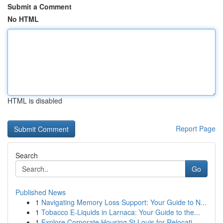
Submit a Comment
No HTML
HTML is disabled
Report Page
Search
Go
Published News
1
Navigating Memory Loss Support: Your Guide to N...
1
Tobacco E-Liquids in Larnaca: Your Guide to the...
1
Explore Corporate Housing St Louis for Relocati...