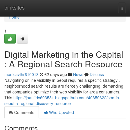
Home
binksites
Togg
navi
Home
1
Digital Marketing in the Capital
: A Regional Search Resource
monicavthr610013
62 days ago
News
Discuss
Navigating online visibility in Seoul requires a specific strategy .
neighborhood search results are fiercely challenging, demanding
that companies optimize their web visibility for area consumers.
This
https://joanifdv603581.blogspothub.com/40359622/seo-in-
seoul-a-regional-discovery-resource
Comments
Who Upvoted
Comments