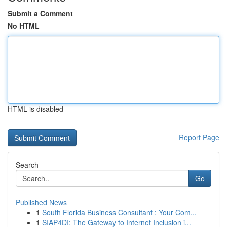
Submit a Comment
No HTML
HTML is disabled
Report Page
Search
Go
Published News
1
South Florida Business Consultant : Your Com...
1
SIAP4DI: The Gateway to Internet Inclusion i...