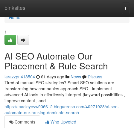
Home
binksites
Togg
navi
Home
1
AI SEO Automate Our
Placement & Rule Search
larazzpn418504
61 days ago
News
Discuss
Tired of manual SEO strategies? Smart SEO solutions are
transforming how companies approach SEO . Implement
advanced AI tools to effortlessly interpret {keyword possibilities ,
improve content , and
https://macieyevw906612.bloguerosa.com/40271928/ai-seo-
automate-our-ranking-dominate-search
Comments
Who Upvoted