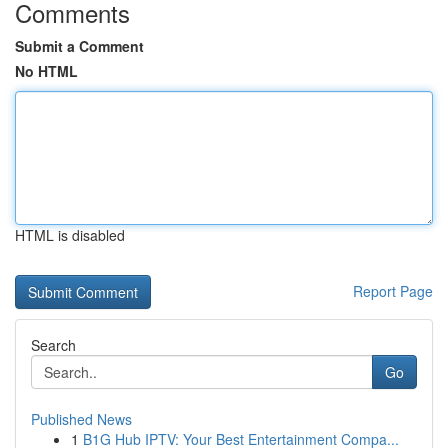
Comments
Submit a Comment
No HTML
HTML is disabled
Report Page
Search
Go
Published News
1
B1G Hub IPTV: Your Best Entertainment Compa...