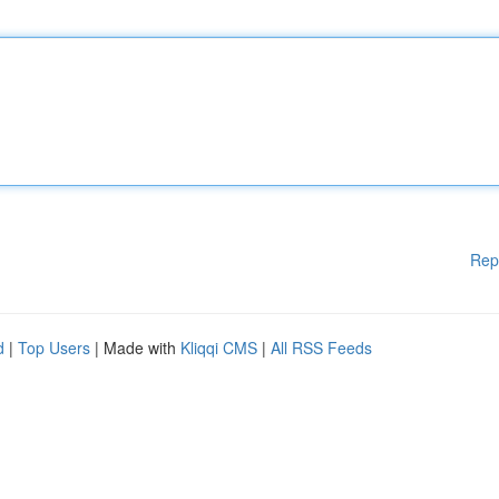
Rep
d
|
Top Users
| Made with
Kliqqi CMS
|
All RSS Feeds