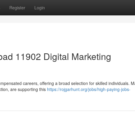
s
Register
Login
ad 11902 Digital Marketing
mpensated careers, offering a broad selection for skilled individuals. 
ction, are supporting this
https://rojgarhunt.org/jobs/high-paying-jobs-