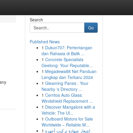
Search
Go
Published News
1
Dukun707: Pertentangan
dan Rahasia di Balik ...
1
Concrete Specialists
Geelong: Your Reputable...
1
Megadewa88 Net Panduan
Lengkap dan Terbaru 2024
Many
1
Gleaming Panes : Your
Nearby 's Directory ...
1
Cerritos Auto Glass:
Windshield Replacement ...
1
Discover Mangalore with a
Vehicle: The Ul...
1
Outboard Motors for Sale
Worldwide – Reliable M...
1
إشعار شهادة تركيب أجهزة