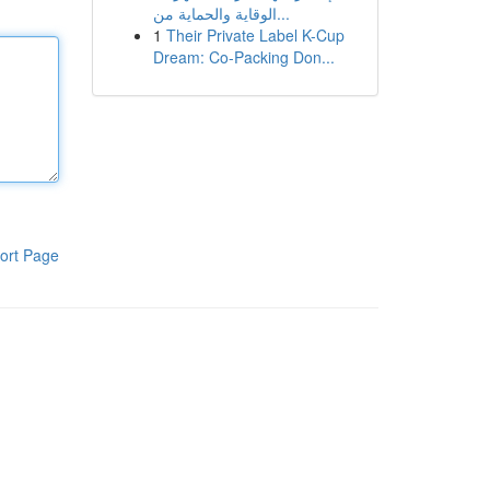
الوقاية والحماية من...
1
Their Private Label K-Cup
Dream: Co-Packing Don...
ort Page