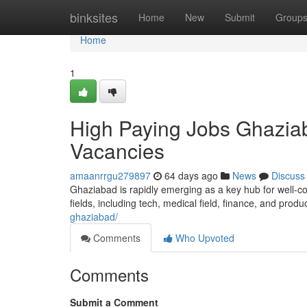
Home
binksites
Home
New
Submit
Group
Home
1
High Paying Jobs Ghaziab
Vacancies
amaanrrgu279897
64 days ago
News
Discuss
Ghaziabad is rapidly emerging as a key hub for well-co
fields, including tech, medical field, finance, and produ
ghaziabad/
Comments
Who Upvoted
Comments
Submit a Comment