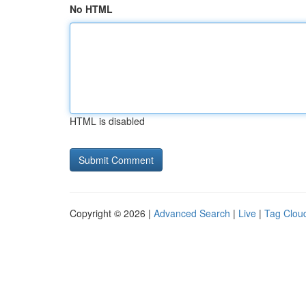
No HTML
HTML is disabled
Copyright © 2026 |
Advanced Search
|
Live
|
Tag Clou