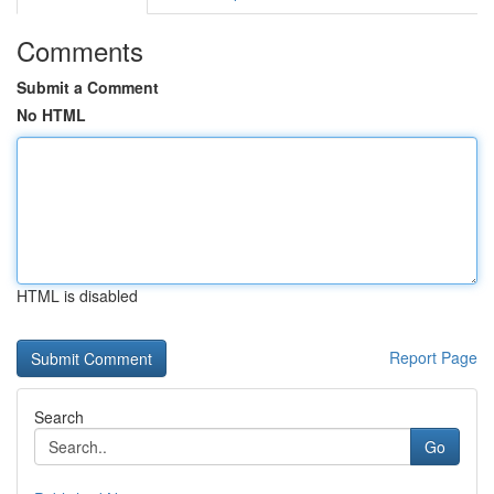
Comments
Submit a Comment
No HTML
HTML is disabled
Report Page
Search
Go