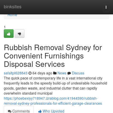
Home
binksites
Togg
navi
Home
1
Rubbish Removal Sydney for
Convenient Furnishings
Disposal Services
safaltpt628843
64 days ago
News
Discuss
The quick pace of contemporary life in a vast international city
frequently leads to the speedy build-up of undesirable household
goods, garden waste, and industrial clutter that can rapidly
overwhelm standard municipal
https://phoebexiyy718947.izrablog.com/41944590/rubbish-
removal-sydney-professionals-for-efficient-garage-clearances
Comments
Who Upvoted