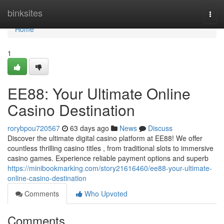
Home
binksites
Togg
navi
Home
1
EE88: Your Ultimate Online
Casino Destination
rorybpou720567
63 days ago
News
Discuss
Discover the ultimate digital casino platform at EE88! We offer
countless thrilling casino titles , from traditional slots to immersive
casino games. Experience reliable payment options and superb
https://minibookmarking.com/story21616460/ee88-your-ultimate-
online-casino-destination
Comments
Who Upvoted
Comments