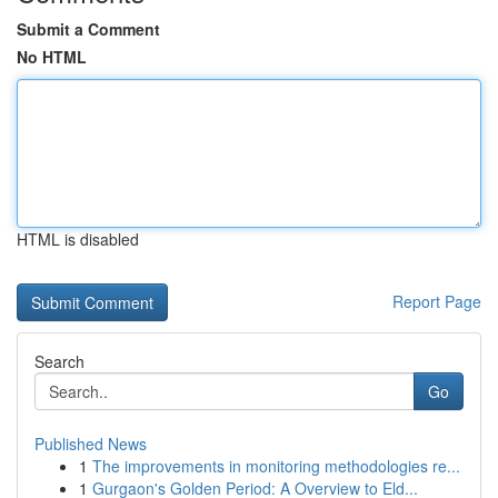
Submit a Comment
No HTML
HTML is disabled
Report Page
Search
Go
Published News
1
The improvements in monitoring methodologies re...
1
Gurgaon's Golden Period: A Overview to Eld...