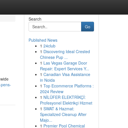
Search
Go
Published News
1
24club
1
Discovering Ideal Crested
Chinese Pup ...
1
Las Vegas Garage Door
Repair: Expert Services Y...
1
Canadian Visa Assistance
 wide
in Noida
-pens-
1
Top Ecommerce Platforms :
2024 Review
1
NİLÜFER ELEKTRİKÇİ:
Profesyonel Elektrikçi Hizmet
1
SWAT & Hazmat:
Specialized Cleanup After
Majo...
1
Premier Pool Chemical