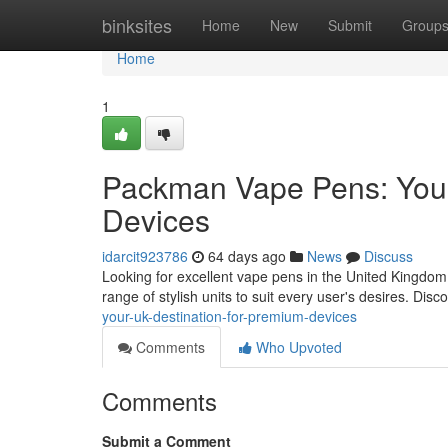
Home
binksites
Home
New
Submit
Group
Home
1
Packman Vape Pens: Your
Devices
idarcit923786
64 days ago
News
Discuss
Looking for excellent vape pens in the United Kingdo
range of stylish units to suit every user's desires. Dis
your-uk-destination-for-premium-devices
Comments
Who Upvoted
Comments
Submit a Comment