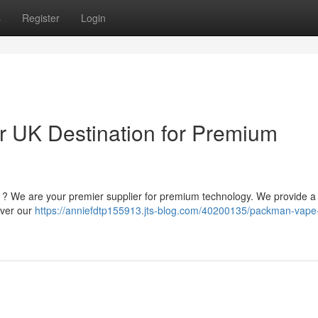
s
Register
Login
 UK Destination for Premium
m ? We are your premier supplier for premium technology. We provide a
cover our
https://anniefdtp155913.jts-blog.com/40200135/packman-vape