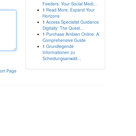
Feeders: Your Social Medi...
1
Read More: Expand Your
Horizons
1
Access Specialist Guidance
Digitally: The Quest...
1
Purchase Ambien Online: A
Comprehensive Guide
1
Grundlegende
Informationen zu
Scheidungsanwält...
ort Page