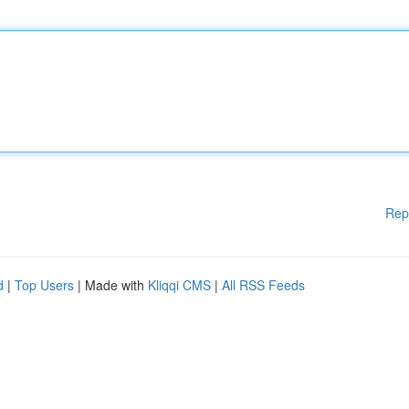
Rep
d
|
Top Users
| Made with
Kliqqi CMS
|
All RSS Feeds