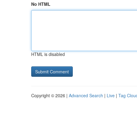
No HTML
HTML is disabled
Copyright © 2026 |
Advanced Search
|
Live
|
Tag Clou