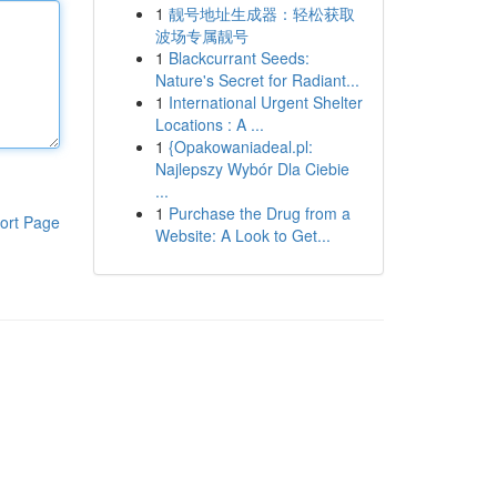
1
靓号地址生成器：轻松获取
波场专属靓号
1
Blackcurrant Seeds:
Nature's Secret for Radiant...
1
International Urgent Shelter
Locations : A ...
1
{Opakowaniadeal.pl:
Najlepszy Wybór Dla Ciebie
...
1
Purchase the Drug from a
ort Page
Website: A Look to Get...