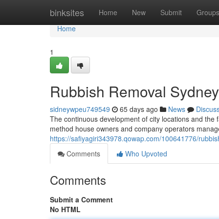
Home
binksites
Home
New
Submit
Group
Home
1
Rubbish Removal Sydney 
sidneywpeu749549
65 days ago
News
Discus
The continuous development of city locations and the f
method house owners and company operators manage r
https://safiyagiri343978.qowap.com/100641776/rubbis
Comments
Who Upvoted
Comments
Submit a Comment
No HTML