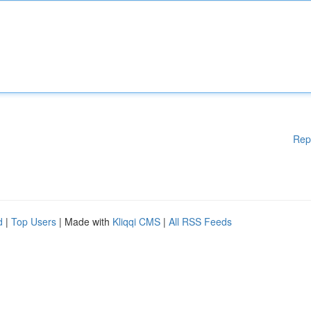
Rep
d
|
Top Users
| Made with
Kliqqi CMS
|
All RSS Feeds