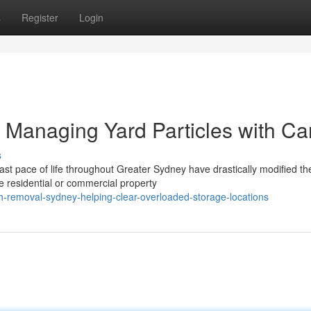
s
Register
Login
Managing Yard Particles with Ca
s
ast pace of life throughout Greater Sydney have drastically modified th
esidential or commercial property
h-removal-sydney-helping-clear-overloaded-storage-locations