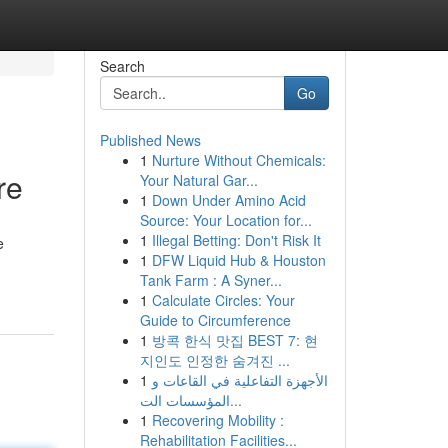
Search
Go
Published News
1
Nurture Without Chemicals:
re
Your Natural Gar...
1
Down Under Amino Acid
Source: Your Location for...
1
Illegal Betting: Don't Risk It
e
1
DFW Liquid Hub & Houston
Tank Farm : A Syner...
1
Calculate Circles: Your
Guide to Circumference
1
방콕 한식 맛집 BEST 7: 현
지인도 인정한 숨겨진 ...
1
الأجهزة التفاعلية في القاعات و
المؤسسات الت...
1
Recovering Mobility :
Rehabilitation Facilities...