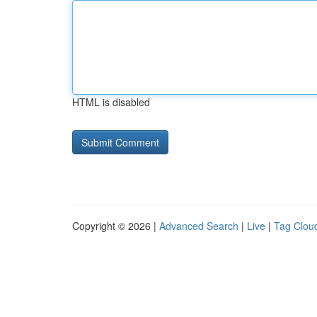
HTML is disabled
Copyright © 2026 |
Advanced Search
|
Live
|
Tag Clou