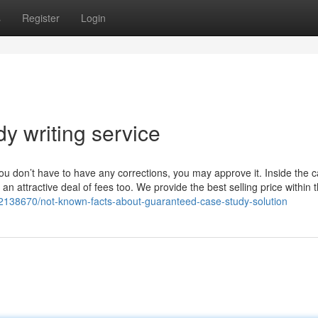
s
Register
Login
y writing service
you don’t have to have any corrections, you may approve it. Inside the 
t an attractive deal of fees too. We provide the best selling price within 
2138670/not-known-facts-about-guaranteed-case-study-solution