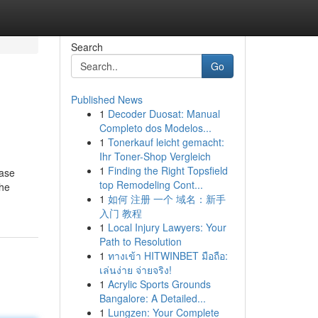
Search
Go
Published News
1
Decoder Duosat: Manual
Completo dos Modelos...
1
Tonerkauf leicht gemacht:
Ihr Toner-Shop Vergleich
1
Finding the Right Topsfield
case
top Remodeling Cont...
the
1
如何 注册 一个 域名：新手
入门 教程
1
Local Injury Lawyers: Your
Path to Resolution
1
ทางเข้า HITWINBET มือถือ:
เล่นง่าย จ่ายจริง!
1
Acrylic Sports Grounds
Bangalore: A Detailed...
1
Lungzen: Your Complete