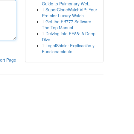
Guide to Pulmonary Wel...
1
SuperCloneWatchVIP: Your
Premier Luxury Watch...
1
Get the FB777 Software :
The Top Manual
1
Delving into EE88: A Deep
Dive
1
LegalShield: Explicación y
Funcionamiento
ort Page