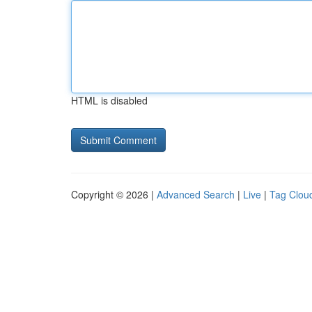
HTML is disabled
Copyright © 2026 |
Advanced Search
|
Live
|
Tag Clou