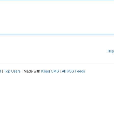
Rep
d
|
Top Users
| Made with
Kliqqi CMS
|
All RSS Feeds