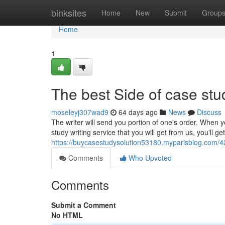
Home
binksites
Home
New
Submit
Group
Home
1
The best Side of case stud
moseleyj307wad9
64 days ago
News
Discuss
The writer will send you portion of one's order. When 
study writing service that you will get from us, you'll ge
https://buycasestudysolution53180.myparisblog.com/4
Comments
Who Upvoted
Comments
Submit a Comment
No HTML