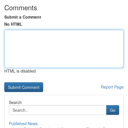
Comments
Submit a Comment
No HTML
HTML is disabled
Report Page
Search
Go
Published News