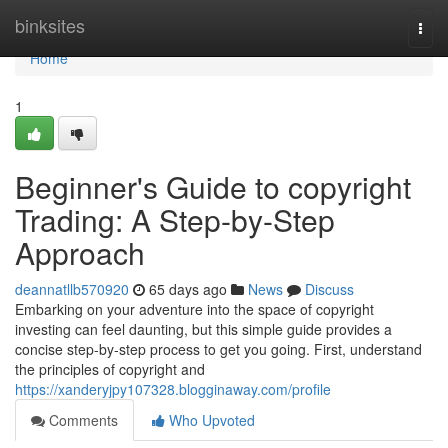
Home
binksites
Togg
navi
Home
1
Beginner's Guide to copyright
Trading: A Step-by-Step
Approach
deannatllb570920
65 days ago
News
Discuss
Embarking on your adventure into the space of copyright
investing can feel daunting, but this simple guide provides a
concise step-by-step process to get you going. First, understand
the principles of copyright and
https://xanderyjpy107328.blogginaway.com/profile
Comments
Who Upvoted